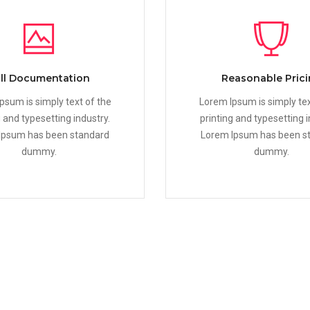
ll Documentation
Reasonable Pric
psum is simply text of the
Lorem Ipsum is simply tex
g and typesetting industry.
printing and typesetting i
Ipsum has been standard
Lorem Ipsum has been s
dummy.
dummy.