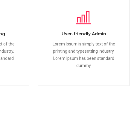
ing
User-friendly Admin
t of the
Lorem Ipsum is simply text of the
ndustry.
printing and typesetting industry.
tandard
Lorem Ipsum has been standard
dummy.