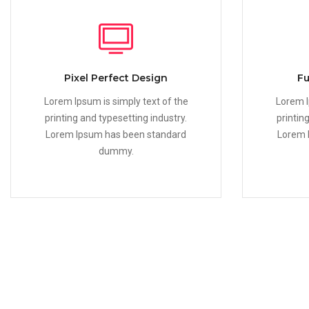
Pixel Perfect Design
Fu
Lorem Ipsum is simply text of the
Lorem I
printing and typesetting industry.
printin
Lorem Ipsum has been standard
Lorem 
dummy.