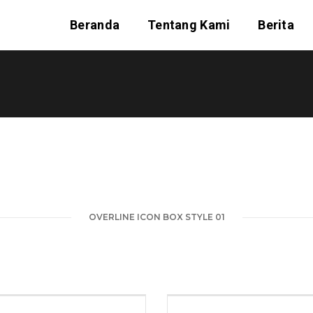
Beranda
Tentang Kami
Berita
OVERLINE ICON BOX STYLE 01