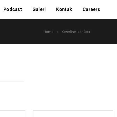
Podcast
Galeri
Kontak
Careers
Home
Overline icon box