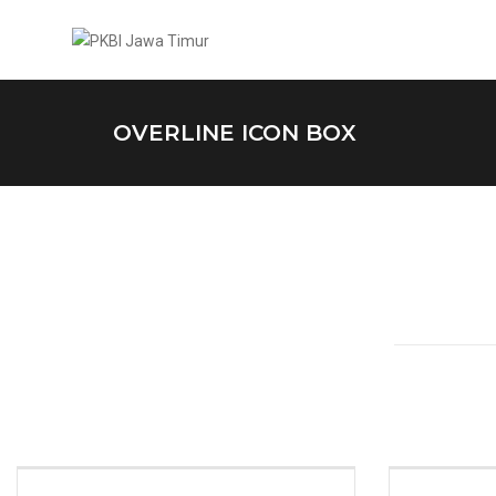
OVERLINE ICON BOX