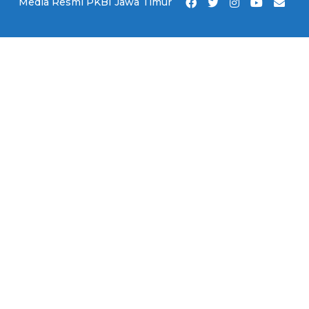
Media Resmi PKBI Jawa Timur