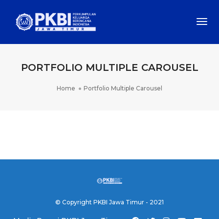
Togg
Navi
PORTFOLIO MULTIPLE CAROUSEL
Home
Portfolio Multiple Carousel
PORTFOLIO TITLE 19
PORTFOLIO TITLE 18
PORTFOLIO TITLE 16
PORTFOLIO TITLE 17
PORTFOLIO TITLE 20
PORTFOLIO MULTIPLE CAROUSEL
PORTFOLIO MULTIPLE CAROUSEL
PORTFOLIO MULTIPLE CAROUSEL
PORTFOLIO MULTIPLE CAROUSEL
PORTFOLIO MULTIPLE CAROUSEL
© Copyright PKBI Jawa Timur - 2021