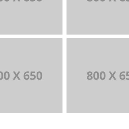
NDING AND BROCHURE
BRANDING AND IDENT
+
Portfolio Title 6
Portfolio Title 
ANDING AND IDENTITY
BRANDING AND BROCH