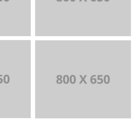
ITY
WEB AND PHOTOGRAPHY
+
+
7
Portfolio Title 8
URE
WEB AND PHOTOGRAPHY