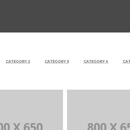
CATEGORY 2
CATEGORY 3
CATEGORY 4
CAT
+
Portfolio Title 2
Portfolio Title 