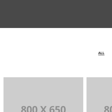
ALL
+
Portfolio Title 1