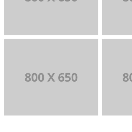
WEB AND PHOTOGRAPHY
BRA
+
Portfolio Title 5
BRANDING AND IDENTITY
BR