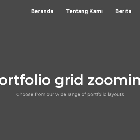
Beranda
Tentang Kami
Berita
ortfolio grid zoomi
Choose from our wide range of portfolio layouts