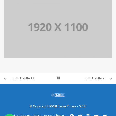
PORTFOLIO TITLE 10
BRANDING AND IDENTITY
PORTFOLIO TITLE 9
BRANDING AND BROCHURE
Portfolio title 13
Portfolio title 9
© Copyright PKBI Jawa Timur - 2021