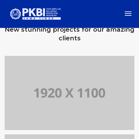
Togg
OUR RECENT WORKS
Navi
New stunning projects for our amazing
clients