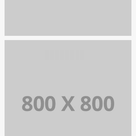
PORTFOLIO TITLE 25
WEB AND PHOTOGRAPHY