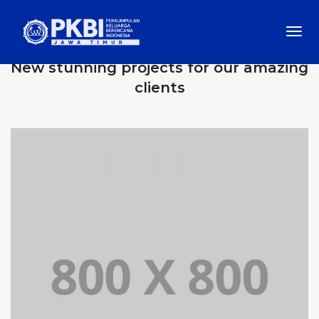
Togg
OUR RECENT WORKS
Navi
New stunning projects for our amazing
clients