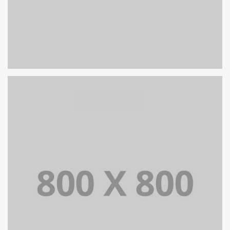
PORTFOLIO TITLE 26
BRANDING AND IDENTITY