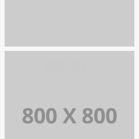
PORTFOLIO TITLE 27
WEB AND PHOTOGRAPHY