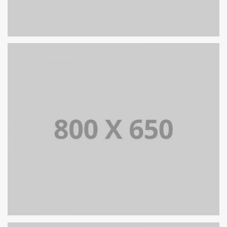
PORTFOLIO TITLE 7
BRANDING AND BROCHURE