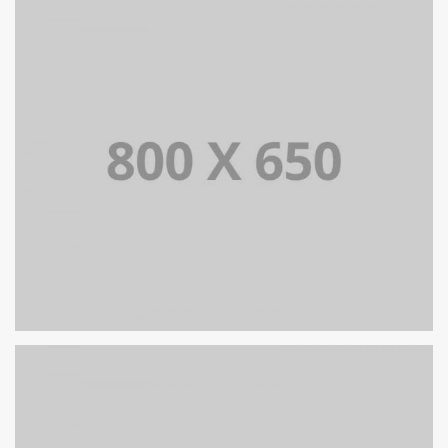
PORTFOLIO TITLE 6
BRANDING AND IDENTITY
PORTFOLIO TITLE 5
BRANDING AND IDENTITY