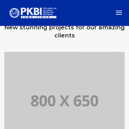
Togg
OUR RECENT WORKS
Navi
New stunning projects for our amazing
clients