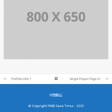
PORTFOLIO TITLE 4
WEB AND PHOTOGRAPHY
Portfolio title 7
Single Project Page 01
© Copyright PKBI Jawa Timur - 2021